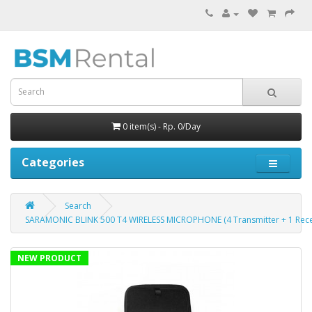
0 item(s) - Rp. 0/Day
Categories
Search
SARAMONIC BLINK 500 T4 WIRELESS MICROPHONE (4 Transmitter + 1 Rece
NEW PRODUCT