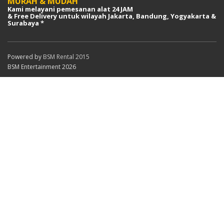
MURAH & MUDAH
Kami melayani pemesanan alat 24 JAM
& Free Delivery untuk wilayah Jakarta, Bandung, Yogyakarta &
Surabaya *
Powered by
BSM Rental 2015
BSM Entertainment 2026