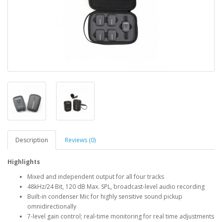
Description
Reviews (0)
Highlights
Mixed and independent output for all four tracks
48kHz/24 Bit, 120 dB Max. SPL, broadcast-level audio recording
Built-in condenser Mic for highly sensitive sound pickup
omnidirectionally
7-level gain control; real-time monitoring for real time adjustments