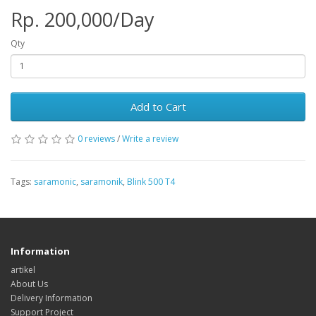
Rp. 200,000/Day
Qty
Add to Cart
0 reviews
/
Write a review
Tags:
saramonic
,
saramonik
,
Blink 500 T4
Information
artikel
About Us
Delivery Information
Support Project