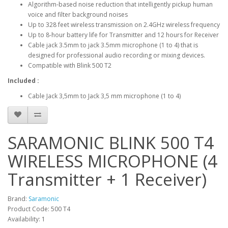
Algorithm-based noise reduction that intelligently pickup human
voice and filter background noises
Up to 328 feet wireless transmission on 2.4GHz wireless frequency
Up to 8-hour battery life for Transmitter and 12 hours for Receiver
Cable jack 3.5mm to jack 3.5mm microphone (1 to 4) that is
designed for professional audio recording or mixing devices.
Compatible with Blink 500 T2
Included :
Cable Jack 3,5mm to Jack 3,5 mm microphone (1 to 4)
SARAMONIC BLINK 500 T4
WIRELESS MICROPHONE (4
Transmitter + 1 Receiver)
Brand:
Saramonic
Product Code: 500 T4
Availability: 1