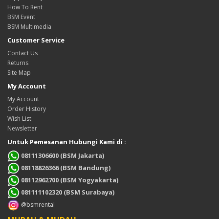
How To Rent
BSM Event
BSM Multimedia
Customer Service
Contact Us
Returns
Site Map
My Account
My Account
Order History
Wish List
Newsletter
Untuk Pemesanan Hubungi Kami di :
08111306600 (BSM Jakarta)
08118826366 (BSM Bandung)
08112962700 (BSM Yogyakarta)
081111102320 (BSM Surabaya)
@bsmrental