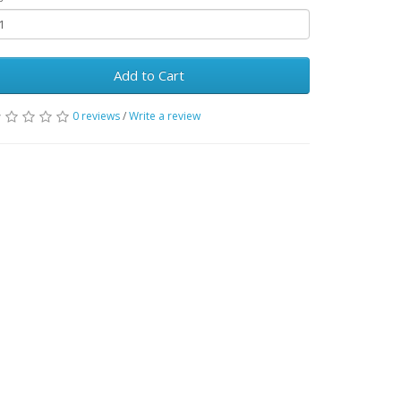
Add to Cart
0 reviews
/
Write a review