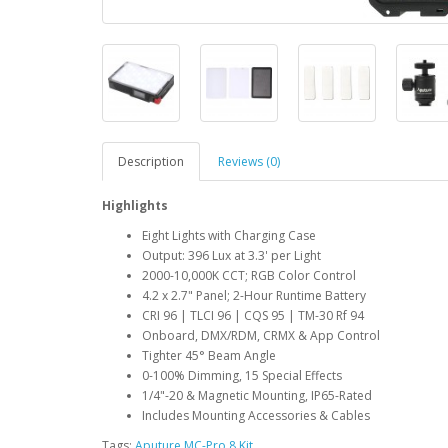
Description
Reviews (0)
Highlights
Eight Lights with Charging Case
Output: 396 Lux at 3.3' per Light
2000-10,000K CCT; RGB Color Control
4.2 x 2.7" Panel; 2-Hour Runtime Battery
CRI 96 | TLCI 96 | CQS 95 | TM-30 Rf 94
Onboard, DMX/RDM, CRMX & App Control
Tighter 45° Beam Angle
0-100% Dimming, 15 Special Effects
1/4"-20 & Magnetic Mounting, IP65-Rated
Includes Mounting Accessories & Cables
Tags:
Aputure MC-Pro 8 Kit