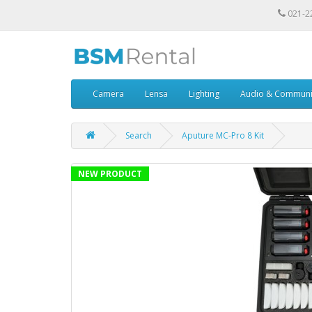
021-2
Camera
Lensa
Lighting
Audio & Communi
Search
Aputure MC-Pro 8 Kit
NEW PRODUCT