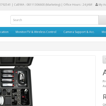
2792541 |
Call/WA : 08111306600 (Marketing) | Office Hours : 24 JAM!
My A
cation
Monitor/TV & Wireless Control
Camera Support & Acc.
Mob
Pr
Av
R
Qt