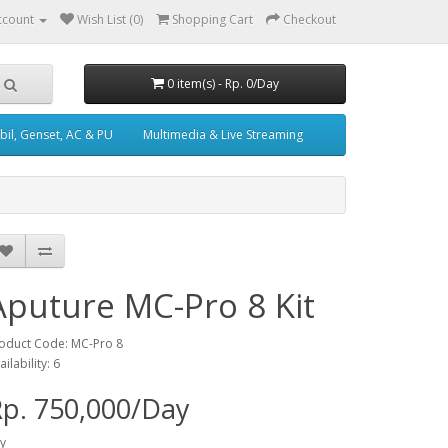
ccount
Wish List (0)
Shopping Cart
Checkout
0 item(s) - Rp. 0/Day
il, Genset, AC & PU
Multimedia & Live Streaming
Aputure MC-Pro 8 Kit
oduct Code: MC-Pro 8
ailability: 6
p. 750,000/Day
y