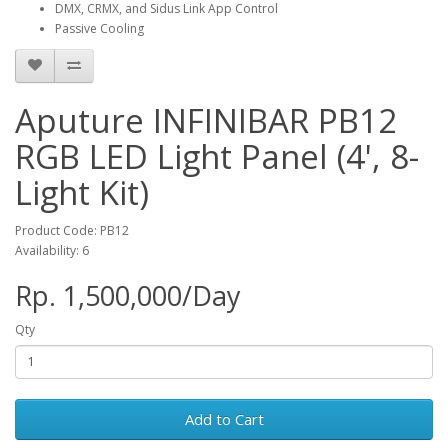
DMX, CRMX, and Sidus Link App Control
Passive Cooling
Aputure INFINIBAR PB12
RGB LED Light Panel (4', 8-
Light Kit)
Product Code: PB12
Availability: 6
Rp. 1,500,000/Day
Qty
Add to Cart