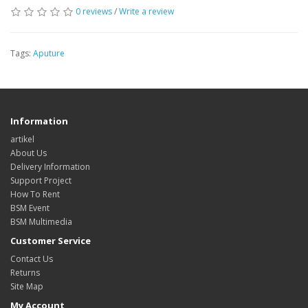
0 reviews
/
Write a review
Tags:
Aputure
Information
artikel
About Us
Delivery Information
Support Project
How To Rent
BSM Event
BSM Multimedia
Customer Service
Contact Us
Returns
Site Map
My Account