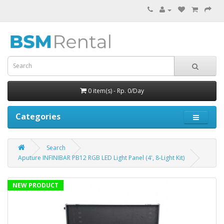
0 item(s) - Rp. 0/Day
Categories
Search
Aputure INFINIBAR PB12 RGB LED Light Panel (4', 8-Light Kit)
NEW PRODUCT