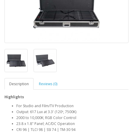
Description
Reviews (0)
Highlights
For Studio and Film/TV Production
Output: 617 Lux at 3.3' (120º, 7500K)
2000 to 10,000K; RGB Color Control
23.8 x 1.8" Panel; AC/DC Operation
CRI 96 | TLCI 98 | SSI 74 | TM-30 94