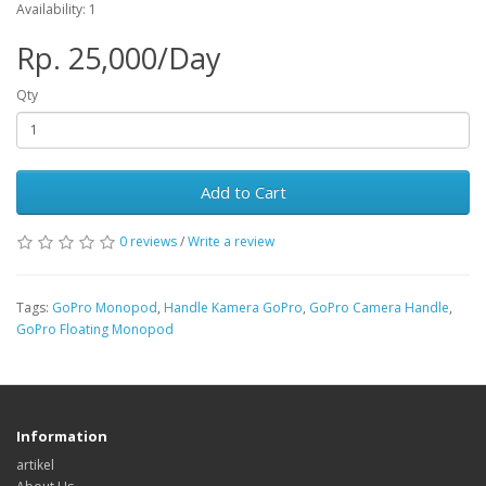
Availability: 1
Rp. 25,000/Day
Qty
Add to Cart
0 reviews
/
Write a review
Tags:
GoPro Monopod
,
Handle Kamera GoPro
,
GoPro Camera Handle
,
GoPro Floating Monopod
Information
artikel