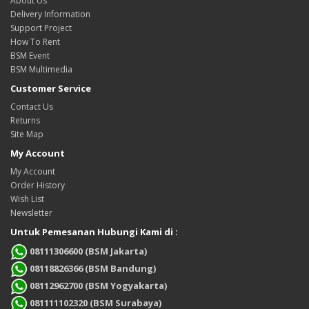
About Us
Delivery Information
Support Project
How To Rent
BSM Event
BSM Multimedia
Customer Service
Contact Us
Returns
Site Map
My Account
My Account
Order History
Wish List
Newsletter
Untuk Pemesanan Hubungi Kami di :
08111306600 (BSM Jakarta)
08118826366 (BSM Bandung)
08112962700 (BSM Yogyakarta)
081111102320 (BSM Surabaya)