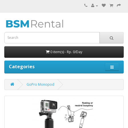
0 item(s) - Rp. 0/Day
Categories
GoPro Monopod