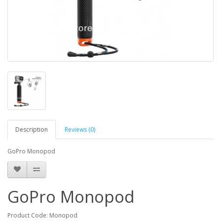
Description
Reviews (0)
GoPro Monopod
GoPro Monopod
Product Code: Monopod