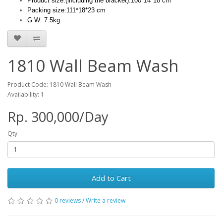
Product size:(including the bracket):100*14*18 cm
Packing size:111*18*23 cm
G.W: 7.5kg
1810 Wall Beam Wash
Product Code: 1810 Wall Beam Wash
Availability: 1
Rp. 300,000/Day
Qty
Add to Cart
0 reviews
/
Write a review