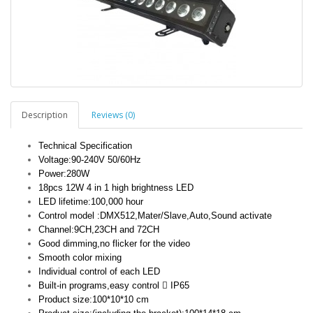
Description
Reviews (0)
Technical Specification
Voltage:90-240V 50/60Hz
Power:280W
18pcs 12W 4 in 1 high brightness LED
LED lifetime:100,000 hour
Control model :DMX512,Mater/Slave,Auto,Sound activate
Channel:9CH,23CH and 72CH
Good dimming,no flicker for the video
Smooth color mixing
Individual control of each LED
Built-in programs,easy control  IP65
Product size:100*10*10 cm