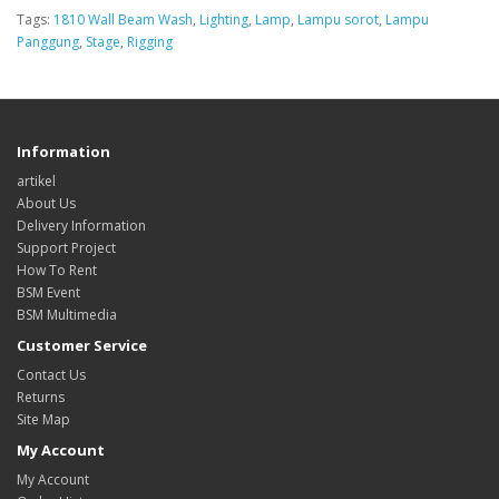
Tags:
1810 Wall Beam Wash
,
Lighting
,
Lamp
,
Lampu sorot
,
Lampu
Panggung
,
Stage
,
Rigging
Information
artikel
About Us
Delivery Information
Support Project
How To Rent
BSM Event
BSM Multimedia
Customer Service
Contact Us
Returns
Site Map
My Account
My Account