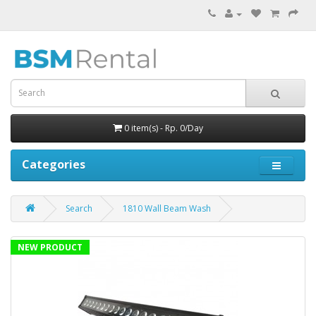
0 item(s) - Rp. 0/Day
Categories
Search
1810 Wall Beam Wash
NEW PRODUCT