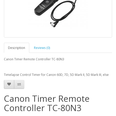
Description
Reviews (0)
Canon Timer Remote Controller TC-80N3
Timelapse Control Timer for Canon 60D, 7D, 5D Mark II, 5D Mark III, else
Canon Timer Remote
Controller TC-80N3