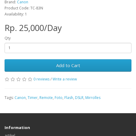
Brand:
Canon
Product Code: TC-83N
Availability: 1
Rp. 25,000/Day
Qty
Add to Cart
0 reviews
/
Write a review
Tags:
Canon
,
Timer
,
Remote
,
Foto
,
Flash
,
DSLR
,
Mirrolles
Information
artikel