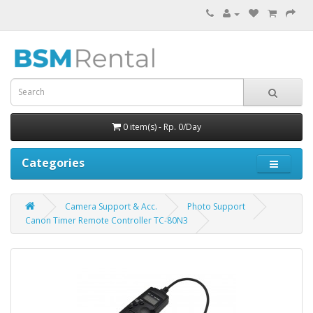
0 item(s) - Rp. 0/Day
Categories
Camera Support & Acc.
Photo Support
Canon Timer Remote Controller TC-80N3