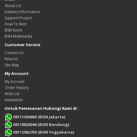
About Us
Delivery Information
Support Project
How To Rent
BSM Event
BSM Multimedia
Customer Service
Contact Us
Returns
Site Map
My Account
My Account
Order History
Wish List
Newsletter
Untuk Pemesanan Hubungi Kami di :
08111306600 (BSM Jakarta)
08118826366 (BSM Bandung)
08112962700 (BSM Yogyakarta)