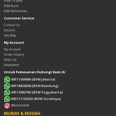
How To Rent
BSM Event
BSM Multimedia
Customer Service
Contact Us
Returns
Site Map
My Account
My Account
Order History
Wish List
Newsletter
Untuk Pemesanan Hubungi Kami di :
08111306600 (BSM Jakarta)
08118826366 (BSM Bandung)
08112962700 (BSM Yogyakarta)
081111102320 (BSM Surabaya)
@bsmrental
MURAH & MUDAH