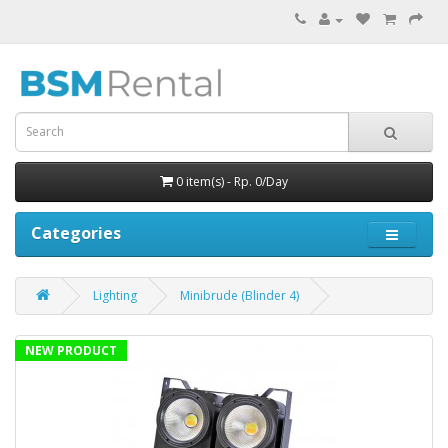
0 item(s) - Rp. 0/Day
Categories
Lighting
Minibrude (Blinder 4)
NEW PRODUCT