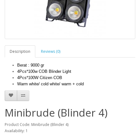
Description
Reviews (0)
Berat : 9000 gr                                                                  
4Pcs*100w COB Blinder Light
4Pcs*100W Citizen COB
Warm white/ cold white/ warm + cold
Minibrude (Blinder 4)
Product Code: Minibrude (Blinder 4)
Availability: 1