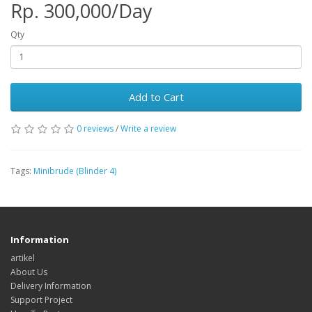
Rp. 300,000/Day
Qty
Add to Cart
0 reviews
/
Write a review
Tags:
Minibrude (Blinder 4)
Information
artikel
About Us
Delivery Information
Support Project