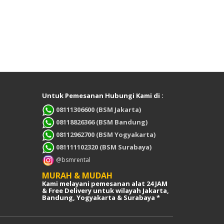
Untuk Pemesanan Hubungi Kami di :
08111306600 (BSM Jakarta)
08118826366 (BSM Bandung)
08112962700 (BSM Yogyakarta)
081111102320 (BSM Surabaya)
@bsmrental
MURAH & MUDAH
Kami melayani pemesanan alat 24 JAM
& Free Delivery untuk wilayah Jakarta,
Bandung, Yogyakarta & Surabaya *