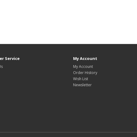
r Service
My Account
Us
My Account
Order History
Wish List
Newsletter