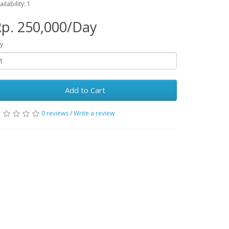
ailability: 1
p. 250,000/Day
y
Add to Cart
0 reviews
/
Write a review