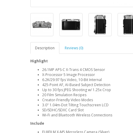
Description
Reviews (0)
Highlight
26.1MP APS-C X-Trans 4 CMOS Sensor
X-Processor 5 Image Processor
6.2K/29.97 fps Video, 10-Bit Internal
425-Point AF, AI-Based Subject Detection
Up to 30 fps JPEG Shooting w/ 1.25x Crop
20 Film Simulation Recipes
Creator-Friendly Video Modes
3.0" 1.04m-Dot Tilting Touchscreen LCD
SD/SDHC/SDXC Card Slot
Wi-Fi and Bluetooth Wireless Connections
Include
FUJIFILM X-M5 Mirrorless Camera (Silver)