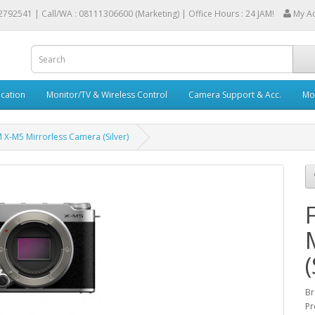
2792541 |
Call/WA : 08111306600 (Marketing) | Office Hours : 24 JAM!
My A
cation
Monitor/TV & Wireless Control
Camera Support & Acc.
Mob
M X-M5 Mirrorless Camera (Silver)
(
Br
Pr