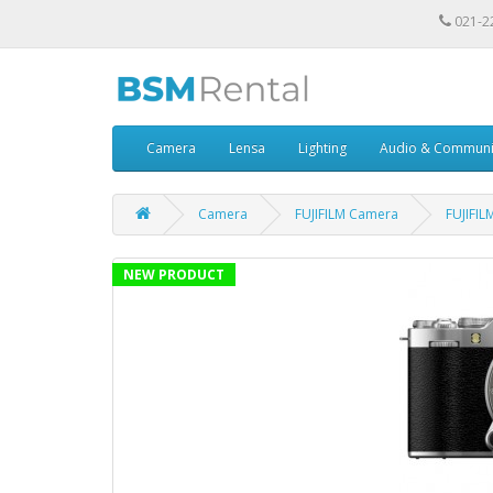
021-2
Camera
Lensa
Lighting
Audio & Communi
Camera
FUJIFILM Camera
FUJIFIL
NEW PRODUCT