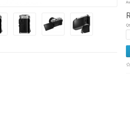
Av
R
Qt