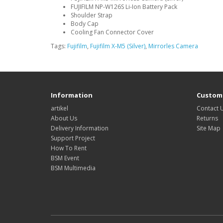
FUJIFILM NP-W126S Li-Ion Battery Pack
Shoulder Strap
Body Cap
Cooling Fan Connector Cover
Tags:
Fujifilm
,
Fujifilm X-M5 (Silver)
,
Mirrorles Camera
Information
Custome
artikel
Contact 
About Us
Returns
Delivery Information
Site Map
Support Project
How To Rent
BSM Event
BSM Multimedia