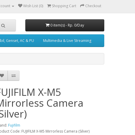
ccount
Wish List (0)
Shopping Cart
Checkout
0 item(s) - Rp. 0/Day
il, Genset, AC & PU
Multimedia & Live Streaming
FUJIFILM X-M5
Mirrorless Camera
Silver)
and:
Fujifilm
oduct Code: FUJIFILM X-M5 Mirrorless Camera (Silver)