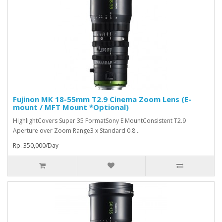
Fujinon MK 18-55mm T2.9 Cinema Zoom Lens (E-
mount / MFT Mount *Optional)
HighlightCovers Super 35 FormatSony E MountConsistent T2.9
Aperture over Zoom Range3 x Standard 0.8 ..
Rp. 350,000/Day