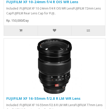
FUJIFILM XF 10-24mm f/4 R OIS WR Lens
Included :FUJIFILM XF 10-24mm f/4 R OIS WR LensFUJIFILM 72mm Lens
CapFUJIFILM Rear Lens Cap for FUJI..
Rp. 150,000/Day
FUJIFILM XF 16-55mm f/2.8 R LM WR Lens
Included :FUJIFILM XF 16-55mm f/2.8 R LM WR LensFUJIFILM 77mm Lens