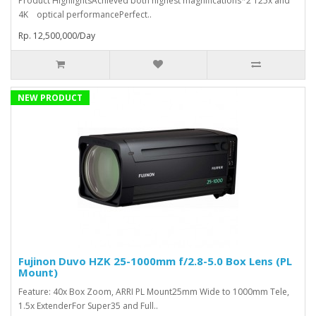
Product HighlightsAchieved both highest magnifications*2 125x and
4K optical performancePerfect..
Rp. 12,500,000/Day
NEW PRODUCT
Fujinon Duvo HZK 25-1000mm f/2.8-5.0 Box Lens (PL
Mount)
Feature: 40x Box Zoom, ARRI PL Mount25mm Wide to 1000mm Tele,
1.5x ExtenderFor Super35 and Full..