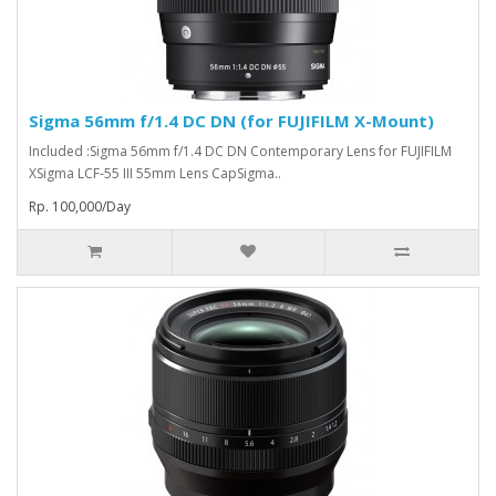
Sigma 56mm f/1.4 DC DN (for FUJIFILM X-Mount)
Included :Sigma 56mm f/1.4 DC DN Contemporary Lens for FUJIFILM
XSigma LCF-55 III 55mm Lens CapSigma..
Rp. 100,000/Day