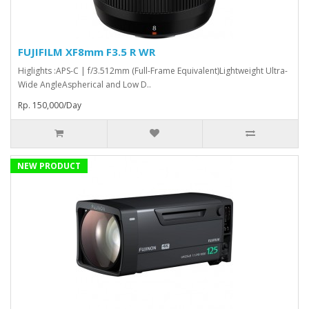
FUJIFILM XF8mm F3.5 R WR
Higlights :APS-C | f/3.512mm (Full-Frame Equivalent)Lightweight Ultra-
Wide AngleAspherical and Low D..
Rp. 150,000/Day
NEW PRODUCT