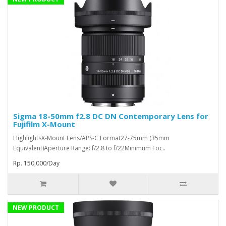
Sigma 18-50mm f2.8 DC DN Contemporary Lens for
Fujifilm X-Mount
HighlightsX-Mount Lens/APS-C Format27-75mm (35mm
Equivalent)Aperture Range: f/2.8 to f/22Minimum Foc..
Rp. 150,000/Day
NEW PRODUCT