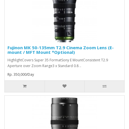
Fujinon MK 50-135mm T2.9 Cinema Zoom Lens (E-
mount / MFT Mount *Optional)
HighlightCovers Super 35 FormatSony E MountConsistent T2.9
Aperture over Zoom Range3 x Standard 0.8 ..
Rp. 350,000/Day