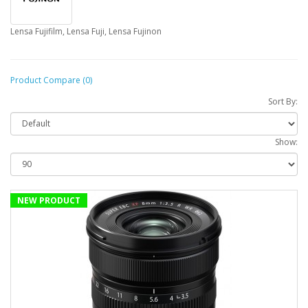
Lensa Fujifilm, Lensa Fuji, Lensa Fujinon
Product Compare (0)
Sort By:
Show:
NEW PRODUCT