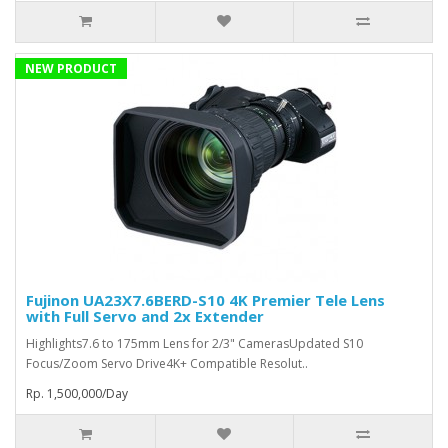
NEW PRODUCT
Fujinon UA23X7.6BERD-S10 4K Premier Tele Lens
with Full Servo and 2x Extender
Highlights7.6 to 175mm Lens for 2/3" CamerasUpdated S10
Focus/Zoom Servo Drive4K+ Compatible Resolut..
Rp. 1,500,000/Day