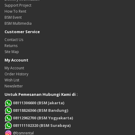
Support Project
How To Rent
BSM Event
BSM Multimedia
Customer Service
Contact Us
Returns
Site Map
My Account
My Account
Order History
Wish List
Newsletter
Untuk Pemesanan Hubungi Kami di :
08111306600 (BSM Jakarta)
08118826366 (BSM Bandung)
08112962700 (BSM Yogyakarta)
081111102320 (BSM Surabaya)
@bsmrental