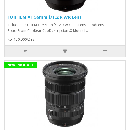
FUJIFILM XF 56mm f/1.2 R WR Lens
Included :FUJIFILM XF 56mm f/1.2 R WR LensLens HoodLens
PouchFront CapRear CapDescription :X-Mount L..
Rp. 150,000/Day
NEW PRODUCT