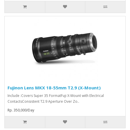
Fujinon Lens MKX 18-55mm T2.9 (X-Mount)
Include :Covers Super 35 FormatFuji X-Mount with Electrical
ContactsConsistent T2.9 Aperture Over Zo..
Rp. 350,000/Day