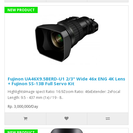
NEW PRODUCT
Fujinon UA46X9.5BERD-U1 2/3" Wide 46x ENG 4K Lens
+ Fujinon SS-13B Full Servo Kit
HighlightsImage spect Ratio: 16:9Zoom Ratio: 46xExtender: 2xFocal
Length: 9.5 - 437 mm (1x) / 19 - 8..
Rp. 3,000,000/Day
NEW PRODUCT