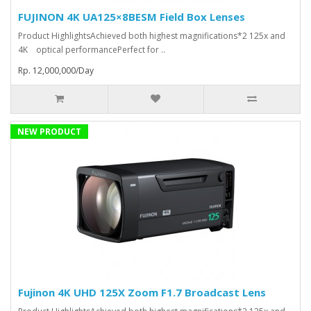
FUJINON 4K UA125×8BESM Field Box Lenses
Product HighlightsAchieved both highest magnifications*2 125x and
4K optical performancePerfect for ..
Rp. 12,000,000/Day
NEW PRODUCT
Fujinon 4K UHD 125X Zoom F1.7 Broadcast Lens