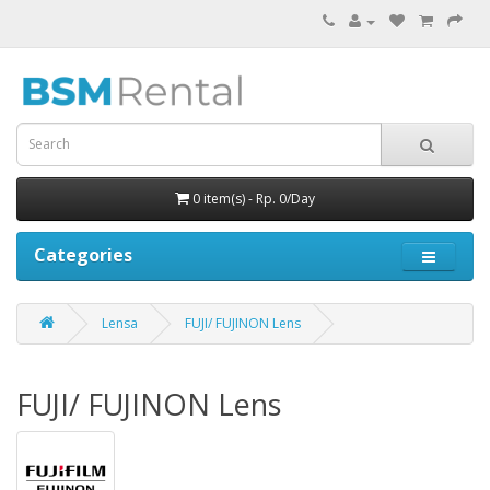
0 item(s) - Rp. 0/Day
Categories
Lensa
FUJI/ FUJINON Lens
FUJI/ FUJINON Lens