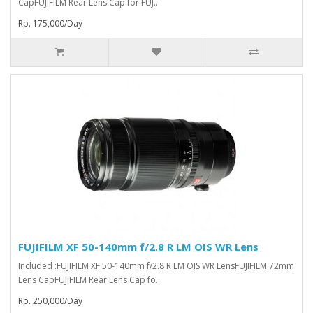
CapFUJIFILM Rear Lens Cap for FUJ..
Rp. 175,000/Day
FUJIFILM XF 50-140mm f/2.8 R LM OIS WR Lens
Included :FUJIFILM XF 50-140mm f/2.8 R LM OIS WR LensFUJIFILM 72mm
Lens CapFUJIFILM Rear Lens Cap fo..
Rp. 250,000/Day