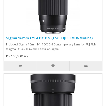
Sigma 16mm f/1.4 DC DN (for FUJIFILM X-Mount)
Included :Sigma 16mm f/1.4 DC DN Contemporary Lens for FUJIFILM
XSigma LCF-67 III 67mm Lens CapSigma..
Rp. 100,000/Day