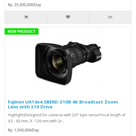
Rp. 25,000,000/Day
NEW PRODUCT
Fujinon UA14x4.5BERD-S10B 4K Broadcast Zoom
Lens with S10 Drive
HighlightsDesigned for cameras with 2/3" type sensorFocal length of
4.5 - 63 mm, 9 - 126 mm with 2x ..
Rp. 1,500,000/Day