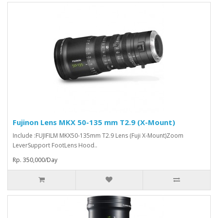
Fujinon Lens MKX 50-135 mm T2.9 (X-Mount)
Include :FUJIFILM MKX50-135mm T2.9 Lens (Fuji X-Mount)Zoom
LeverSupport FootLens Hood..
Rp. 350,000/Day