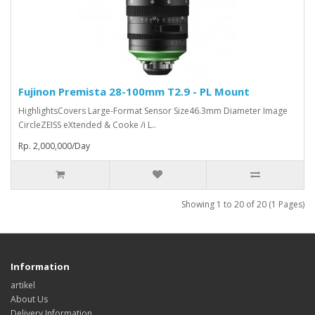
Fujinon Premista 28-100mm T2.9 - PL Mount
HighlightsCovers Large-Format Sensor Size46.3mm Diameter Image
CircleZEISS eXtended & Cooke /i L..
Rp. 2,000,000/Day
Showing 1 to 20 of 20 (1 Pages)
Information
artikel
About Us
Delivery Information