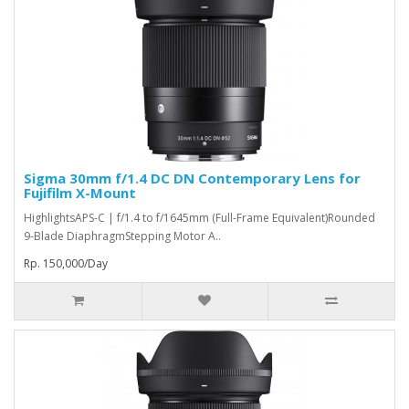
Sigma 30mm f/1.4 DC DN Contemporary Lens for
Fujifilm X-Mount
HighlightsAPS-C | f/1.4 to f/1645mm (Full-Frame Equivalent)Rounded
9-Blade DiaphragmStepping Motor A..
Rp. 150,000/Day