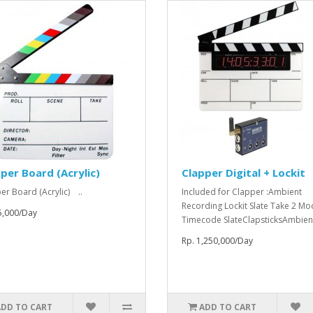
per Board (Acrylic)
Clapper Digital + Lockit
er Board (Acrylic) ..
Included for Clapper :Ambient
Recording Lockit Slate Take 2 Mo
5,000/Day
Timecode SlateClapsticksAmbient
Rp. 1,250,000/Day
ADD TO CART
ADD TO CART