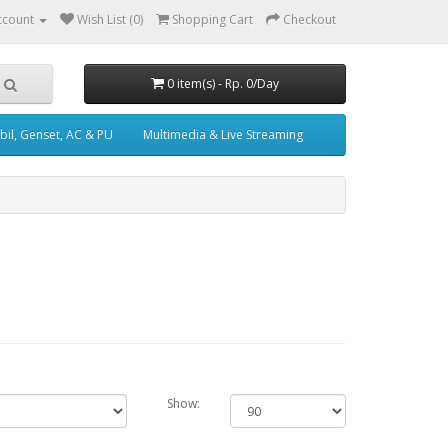
ccount
Wish List (0)
Shopping Cart
Checkout
0 item(s) - Rp. 0/Day
il, Genset, AC & PU
Multimedia & Live Streaming
Show: