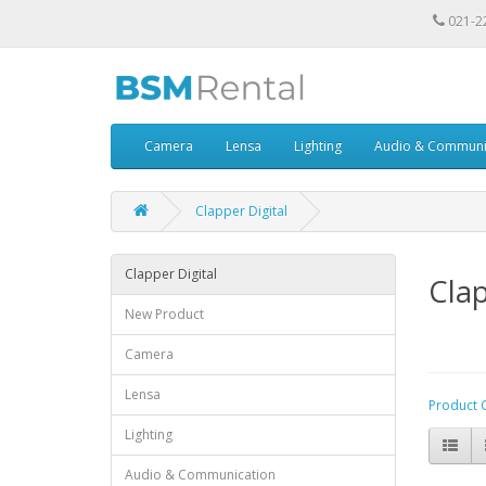
021-2
Camera
Lensa
Lighting
Audio & Communi
Clapper Digital
Clapper Digital
Clap
New Product
Camera
Lensa
Product 
Lighting
Audio & Communication