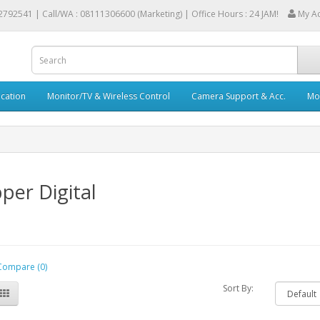
2792541 |
Call/WA : 08111306600 (Marketing) | Office Hours : 24 JAM!
My A
cation
Monitor/TV & Wireless Control
Camera Support & Acc.
Mob
per Digital
Compare (0)
Sort By: