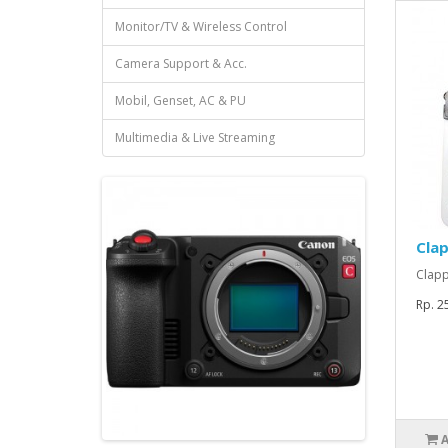
Monitor/TV & Wireless Control
Camera Support & Acc.
Mobil, Genset, AC & PU
Multimedia & Live Streaming
Clap
Clapp
Rp. 2