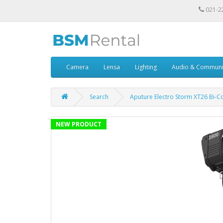
021-2
Camera
Lensa
Lighting
Audio & Communi
Search
Aputure Electro Storm XT26 Bi-C
NEW PRODUCT