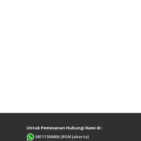
Untuk Pemesanan Hubungi Kami di :
08111306600 (BSM Jakarta)