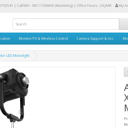
2792541 |
Call/WA : 08111306600 (Marketing) | Office Hours : 24 JAM!
My A
cation
Monitor/TV & Wireless Control
Camera Support & Acc.
Mob
olor LED Monolight
Pr
Mo