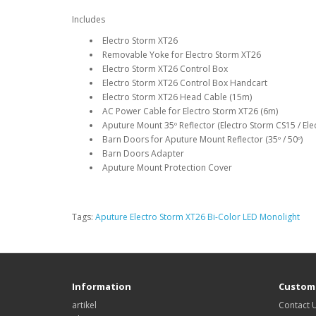
Includes
Electro Storm XT26
Removable Yoke for Electro Storm XT26
Electro Storm XT26 Control Box
Electro Storm XT26 Control Box Handcart
Electro Storm XT26 Head Cable (15m)
AC Power Cable for Electro Storm XT26 (6m)
Aputure Mount 35º Reflector (Electro Storm CS15 / Ele
Barn Doors for Aputure Mount Reflector (35º / 50º)
Barn Doors Adapter
Aputure Mount Protection Cover
Tags:
Aputure Electro Storm XT26 Bi-Color LED Monolight
Information
Custome
artikel
Contact 