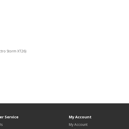
ctro Storm XT26)
r Service
My Account
Us
My Account