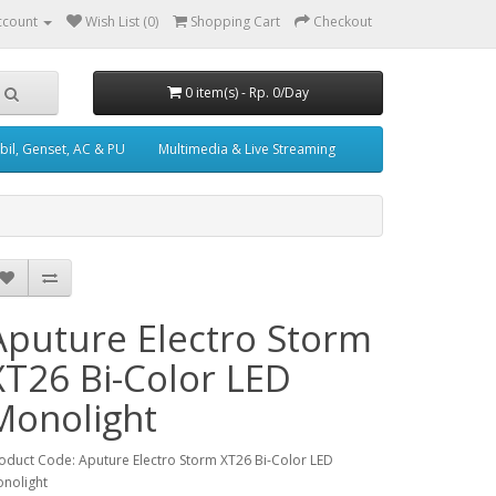
ccount
Wish List (0)
Shopping Cart
Checkout
0 item(s) - Rp. 0/Day
il, Genset, AC & PU
Multimedia & Live Streaming
Aputure Electro Storm
XT26 Bi-Color LED
Monolight
oduct Code: Aputure Electro Storm XT26 Bi-Color LED
nolight