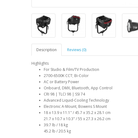
Description
Reviews (0)
Highlights
For Studio & Film/TV Production
2700-6500K CCT; Bi-Color
AC or Battery Power
Onboard, DMX, Bluetooth, App Control
CRI 98 | TLCI 98 | SSI 74
Advanced Liquid-Cooling Technology
Electronic A-Mount, Bowens S Mount
18 x 13.9 x 11.1" / 45.7 x 35.2 x 28.1 cm
21.7 x 10.7 x 10.3" / 55 x 27.3 x 26.2 cm
39.7 lb / 18 kg
45.2 lb / 20.5 kg