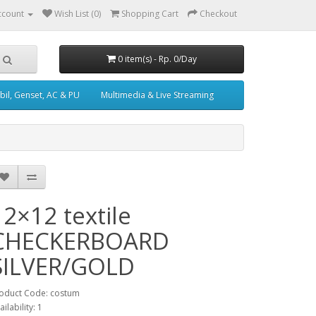
ccount
Wish List (0)
Shopping Cart
Checkout
0 item(s) - Rp. 0/Day
il, Genset, AC & PU
Multimedia & Live Streaming
12×12 textile
CHECKERBOARD
SILVER/GOLD
oduct Code: costum
ailability: 1