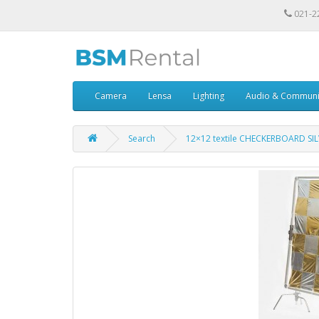
021-2
Camera
Lensa
Lighting
Audio & Communi
Search
12×12 textile CHECKERBOARD SI