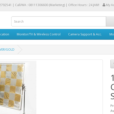
2792541 |
Call/WA : 08111306600 (Marketing) | Office Hours : 24 JAM!
My A
cation
Monitor/TV & Wireless Control
Camera Support & Acc.
Mob
LVER/GOLD
Pr
Av