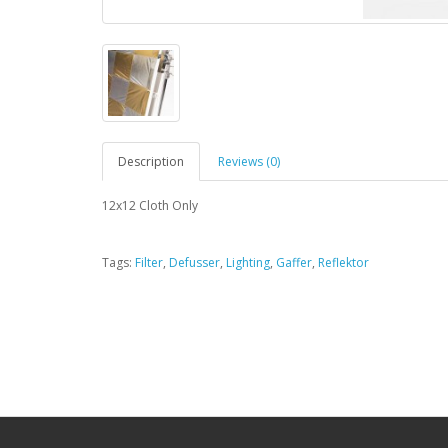
Description
Reviews (0)
12x12 Cloth Only
Tags:
Filter
,
Defusser
,
Lighting
,
Gaffer
,
Reflektor