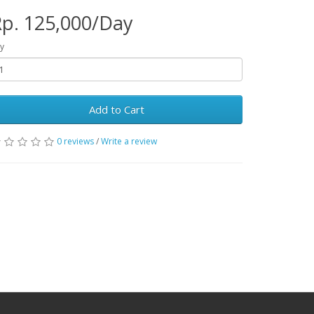
p. 125,000/Day
y
Add to Cart
0 reviews
/
Write a review